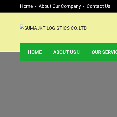
Skip
Home
About Our Company
Contact Us
to
content
SUMAJKT LOGISTICS
SUMAJKT Logistics Co. Ltd is a limited compa
or from respective port or client’s premises.
HOME
ABOUT US
OUR SERVI