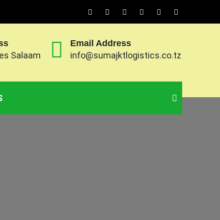
ss
Email Address
 es Salaam
info@sumajktlogistics.co.tz
ts and exports of goods and transport them to
S