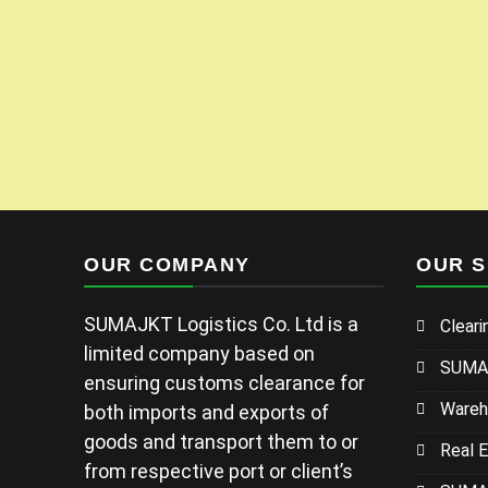
OUR COMPANY
OUR S
SUMAJKT Logistics Co. Ltd is a
Cleari
limited company based on
SUMAJ
ensuring customs clearance for
Wareh
both imports and exports of
goods and transport them to or
Real 
from respective port or client’s