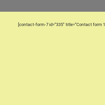
[contact-form-7 id=”335″ title=”Contact form 1