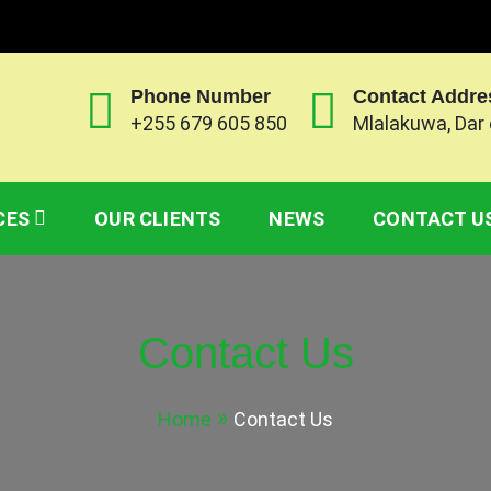
Phone Number
Contact Addre
+255 679 605 850
Mlalakuwa, Dar
 CO. LTD
ny based on ensuring customs clearance for both impor
CES
OUR CLIENTS
NEWS
CONTACT U
Contact Us
Home
Contact Us