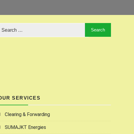
OUR SERVICES
Clearing & Forwarding
SUMAJKT Energies