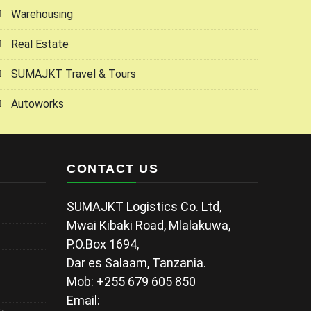
Warehousing
Real Estate
SUMAJKT Travel & Tours
Autoworks
CONTACT US
SUMAJKT Logistics Co. Ltd,
Mwai Kibaki Road, Mlalakuwa,
P.O.Box 1694,
Dar es Salaam, Tanzania.
Mob: +255 679 605 850
Email: