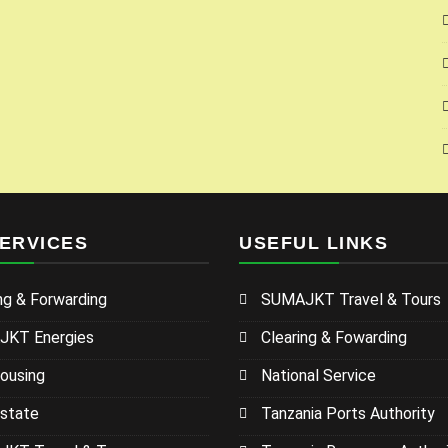
ERVICES
USEFUL LINKS
ng & Forwarding
SUMAJKT Travel & Tours
KT Energies
Clearing & Fowarding
ousing
National Service
Estate
Tanzania Ports Authority